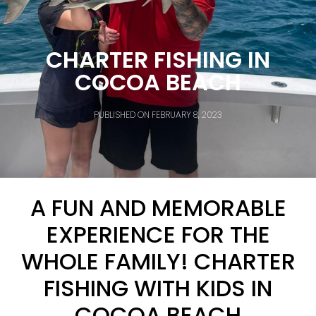
CHARTER FISHING IN
COCOA BEACH
PUBLISHED ON
FEBRUARY 8, 2023
A FUN AND MEMORABLE
EXPERIENCE FOR THE
WHOLE FAMILY! CHARTER
FISHING WITH KIDS IN
COCOA BEACH