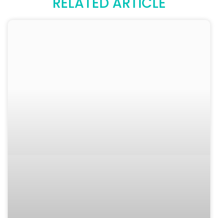
RELATED ARTICLE