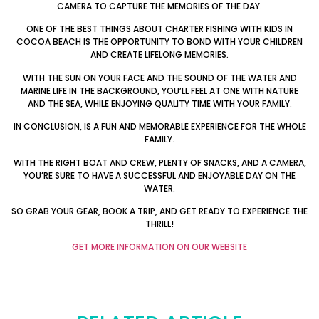
CAMERA TO CAPTURE THE MEMORIES OF THE DAY.
ONE OF THE BEST THINGS ABOUT CHARTER FISHING WITH KIDS IN
COCOA BEACH IS THE OPPORTUNITY TO BOND WITH YOUR CHILDREN
AND CREATE LIFELONG MEMORIES.
WITH THE SUN ON YOUR FACE AND THE SOUND OF THE WATER AND
MARINE LIFE IN THE BACKGROUND, YOU’LL FEEL AT ONE WITH NATURE
AND THE SEA, WHILE ENJOYING QUALITY TIME WITH YOUR FAMILY.
IN CONCLUSION, IS A FUN AND MEMORABLE EXPERIENCE FOR THE WHOLE
FAMILY.
WITH THE RIGHT BOAT AND CREW, PLENTY OF SNACKS, AND A CAMERA,
YOU’RE SURE TO HAVE A SUCCESSFUL AND ENJOYABLE DAY ON THE
WATER.
SO GRAB YOUR GEAR, BOOK A TRIP, AND GET READY TO EXPERIENCE THE
THRILL!
GET MORE INFORMATION ON OUR WEBSITE