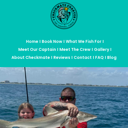
Home
Book Now
What We Fish For
Meet Our Captain
Meet The Crew
Gallery
About Checkmate
Reviews
Contact
FAQ
Blog