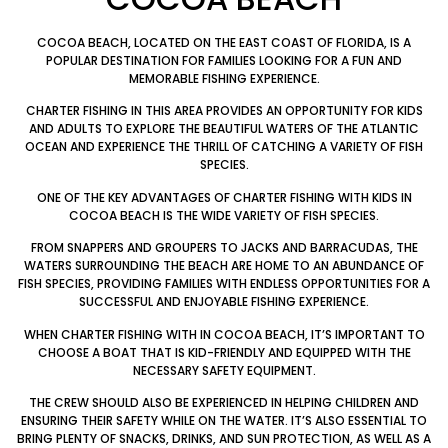
COCOA BEACH, LOCATED ON THE EAST COAST OF FLORIDA, IS A
POPULAR DESTINATION FOR FAMILIES LOOKING FOR A FUN AND
MEMORABLE FISHING EXPERIENCE.
CHARTER FISHING IN THIS AREA PROVIDES AN OPPORTUNITY FOR KIDS
AND ADULTS TO EXPLORE THE BEAUTIFUL WATERS OF THE ATLANTIC
OCEAN AND EXPERIENCE THE THRILL OF CATCHING A VARIETY OF FISH
SPECIES.
ONE OF THE KEY ADVANTAGES OF CHARTER FISHING WITH KIDS IN
COCOA BEACH IS THE WIDE VARIETY OF FISH SPECIES.
FROM SNAPPERS AND GROUPERS TO JACKS AND BARRACUDAS, THE
WATERS SURROUNDING THE BEACH ARE HOME TO AN ABUNDANCE OF
FISH SPECIES, PROVIDING FAMILIES WITH ENDLESS OPPORTUNITIES FOR A
SUCCESSFUL AND ENJOYABLE FISHING EXPERIENCE.
WHEN CHARTER FISHING WITH IN COCOA BEACH, IT’S IMPORTANT TO
CHOOSE A BOAT THAT IS KID-FRIENDLY AND EQUIPPED WITH THE
NECESSARY SAFETY EQUIPMENT.
THE CREW SHOULD ALSO BE EXPERIENCED IN HELPING CHILDREN AND
ENSURING THEIR SAFETY WHILE ON THE WATER. IT’S ALSO ESSENTIAL TO
BRING PLENTY OF SNACKS, DRINKS, AND SUN PROTECTION, AS WELL AS A