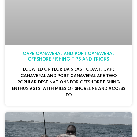
CAPE CANAVERAL AND PORT CANAVERAL
OFFSHORE FISHING TIPS AND TRICKS
LOCATED ON FLORIDA’S EAST COAST, CAPE
CANAVERAL AND PORT CANAVERAL ARE TWO
POPULAR DESTINATIONS FOR OFFSHORE FISHING
ENTHUSIASTS. WITH MILES OF SHORELINE AND ACCESS
TO